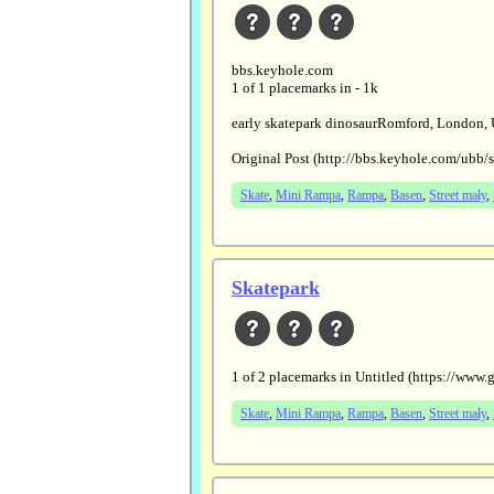
bbs.keyhole.com
1 of 1 placemarks in - 1k
early skatepark dinosaurRomford, London,
Original Post (http://bbs.keyhole.com/ubb
Skate
,
Mini Rampa
,
Rampa
,
Basen
,
Street mały
,
Skatepark
1 of 2 placemarks in Untitled (https:/
Skate
,
Mini Rampa
,
Rampa
,
Basen
,
Street mały
,