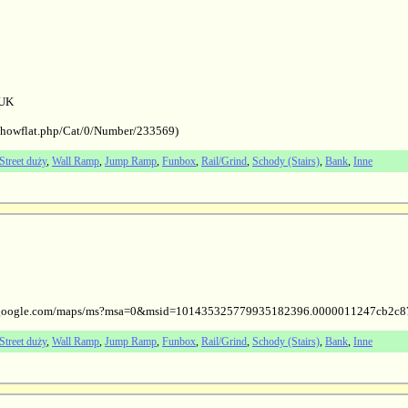
 UK
/showflat.php/Cat/0/Number/233569)
Street duży
,
Wall Ramp
,
Jump Ramp
,
Funbox
,
Rail/Grind
,
Schody (Stairs)
,
Bank
,
Inne
/www.google.com/maps/ms?msa=0&msid=101435325779935182396.0000011247cb2c8
Street duży
,
Wall Ramp
,
Jump Ramp
,
Funbox
,
Rail/Grind
,
Schody (Stairs)
,
Bank
,
Inne