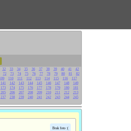
32
33
34
35
36
37
38
39
40
41
42
72
73
74
75
76
77
78
79
80
81
82
109
110
111
112
113
114
115
116
117
141
142
143
144
145
146
147
148
149
173
174
175
176
177
178
179
180
181
205
206
207
208
209
210
211
212
213
237
238
239
240
241
242
243
244
245
Brak foto :(