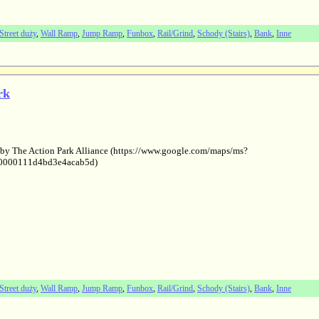
Street duży
,
Wall Ramp
,
Jump Ramp
,
Funbox
,
Rail/Grind
,
Schody (Stairs)
,
Bank
,
Inne
rk
 by The Action Park Alliance (https://www.google.com/maps/ms?
0000111d4bd3e4acab5d)
Street duży
,
Wall Ramp
,
Jump Ramp
,
Funbox
,
Rail/Grind
,
Schody (Stairs)
,
Bank
,
Inne