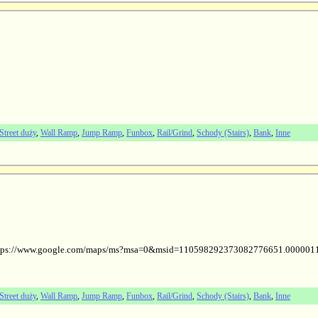
Street duży
,
Wall Ramp
,
Jump Ramp
,
Funbox
,
Rail/Grind
,
Schody (Stairs)
,
Bank
,
Inne
ol (https://www.google.com/maps/ms?msa=0&msid=110598292373082776651.00000
Street duży
,
Wall Ramp
,
Jump Ramp
,
Funbox
,
Rail/Grind
,
Schody (Stairs)
,
Bank
,
Inne