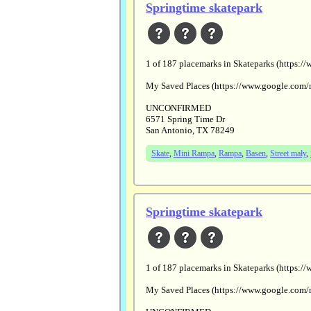
Springtime skatepark
1 of 187 placemarks in Skateparks (htt
My Saved Places (https://www.google.
UNCONFIRMED
6571 Spring Time Dr
San Antonio, TX 78249
Skate
,
Mini Rampa
,
Rampa
,
Basen
,
Street mały
,
Springtime skatepark
1 of 187 placemarks in Skateparks (htt
My Saved Places (https://www.google.