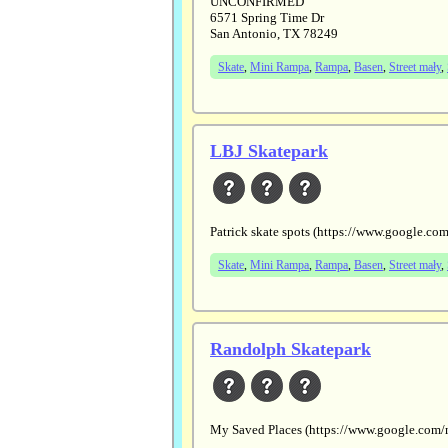
UNCONFIRMED
6571 Spring Time Dr
San Antonio, TX 78249
Skate
,
Mini Rampa
,
Rampa
,
Basen
,
Street mały
,
LBJ Skatepark
Patrick skate spots (https://www.goog
Skate
,
Mini Rampa
,
Rampa
,
Basen
,
Street mały
,
Randolph Skatepark
My Saved Places (https://www.google.