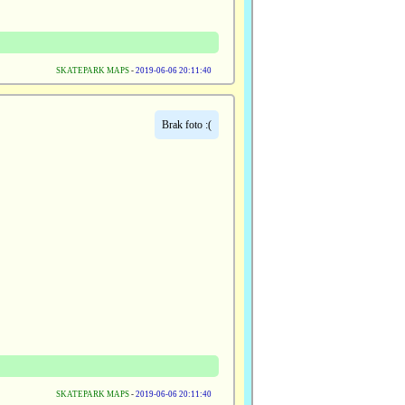
SKATEPARK MAPS
-
2019-06-06 20:11:40
Brak foto :(
SKATEPARK MAPS
-
2019-06-06 20:11:40