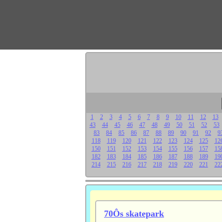
1
2
3
4
5
6
7
8
9
10
11
12
13
43
44
45
46
47
48
49
50
51
52
53
83
84
85
86
87
88
89
90
91
92
9
118
119
120
121
122
123
124
125
12
150
151
152
153
154
155
156
157
15
182
183
184
185
186
187
188
189
19
214
215
216
217
218
219
220
221
22
70Ôs skatepark