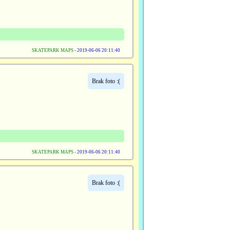
SKATEPARK MAPS
-
2019-06-06 20:11:40
Brak foto :(
SKATEPARK MAPS
-
2019-06-06 20:11:40
Brak foto :(