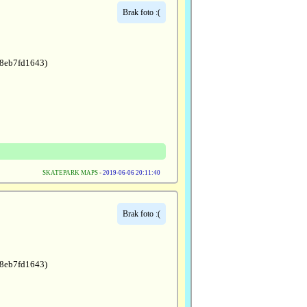
Brak foto :(
a8eb7fd1643)
SKATEPARK MAPS
-
2019-06-06 20:11:40
Brak foto :(
a8eb7fd1643)