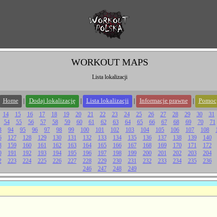
WORKOUT MAPS
Lista lokalizacji
Home
Dodaj lokalizację
Lista lokalizacji
Informacje prawne
Pomoc
|
|
|
|
14
15
16
17
18
19
20
21
22
23
24
25
26
27
28
29
30
31
54
55
56
57
58
59
60
61
62
63
64
65
66
67
68
69
70
71
3
94
95
96
97
98
99
100
101
102
103
104
105
106
107
108
6
127
128
129
130
131
132
133
134
135
136
137
138
139
140
8
159
160
161
162
163
164
165
166
167
168
169
170
171
172
0
191
192
193
194
195
196
197
198
199
200
201
202
203
204
2
223
224
225
226
227
228
229
230
231
232
233
234
235
236
246
247
248
249