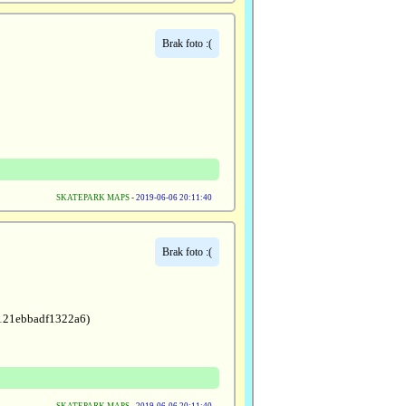
Brak foto :(
SKATEPARK MAPS
-
2019-06-06 20:11:40
Brak foto :(
1121ebbadf1322a6)