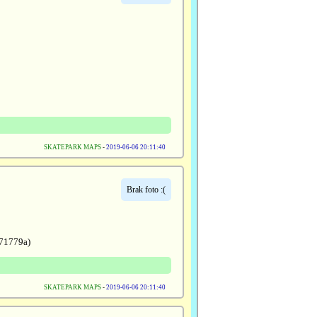
SKATEPARK MAPS
-
2019-06-06 20:11:40
Brak foto :(
71779a)
SKATEPARK MAPS
-
2019-06-06 20:11:40