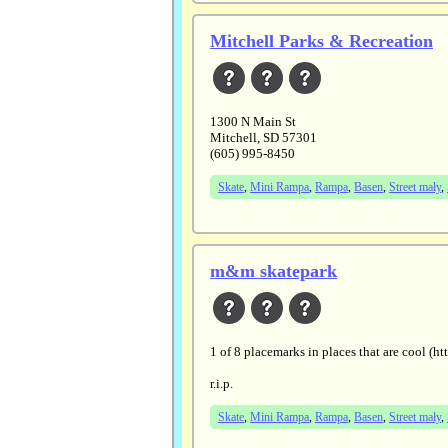
Mitchell Parks & Recreation
1300 N Main St
Mitchell, SD 57301
(605) 995-8450
Skate
,
Mini Rampa
,
Rampa
,
Basen
,
Street mały
,
m&m skatepark
1 of 8 placemarks in places that are co
r.i.p.
Skate
,
Mini Rampa
,
Rampa
,
Basen
,
Street mały
,