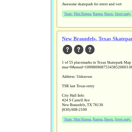
Awesome skatepark for street and vert
Skate
,
Mini Rampa
,
Rampa
,
Basen
,
Street mały
,
New Braunfels, Texas Skatepa
1 of 55 placemarks in Texas Skatepark Map
msa=0&msid=109980968753438520603.0
Address: Unknown
TSR last Texas entry
City Hall Info:
424 S Castell Ave
New Braunfels, TX 78130
(830) 608-2100
Skate
,
Mini Rampa
,
Rampa
,
Basen
,
Street mały
,