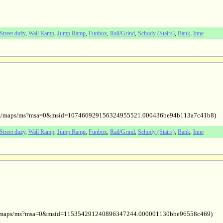
Street duży
,
Wall Ramp
,
Jump Ramp
,
Funbox
,
Rail/Grind
,
Schody (Stairs)
,
Bank
,
Inne
le.com/maps/ms?msa=0&msid=107466929156324955521.000436be94b113a7c41b8)
Street duży
,
Wall Ramp
,
Jump Ramp
,
Funbox
,
Rail/Grind
,
Schody (Stairs)
,
Bank
,
Inne
com/maps/ms?msa=0&msid=115354291240896347244.000001130bbe96558c469)