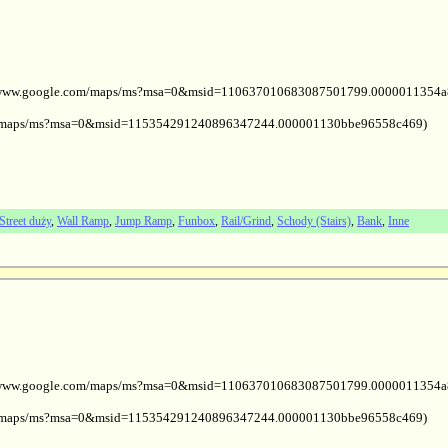
ps://www.google.com/maps/ms?msa=0&msid=110637010683087501799.0000011354
com/maps/ms?msa=0&msid=115354291240896347244.000001130bbe96558c469)
Street duży
,
Wall Ramp
,
Jump Ramp
,
Funbox
,
Rail/Grind
,
Schody (Stairs)
,
Bank
,
Inne
ps://www.google.com/maps/ms?msa=0&msid=110637010683087501799.0000011354
com/maps/ms?msa=0&msid=115354291240896347244.000001130bbe96558c469)